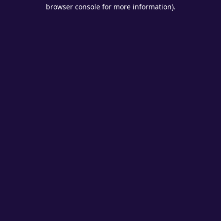
browser console for more information).