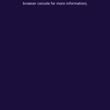
browser console for more information).